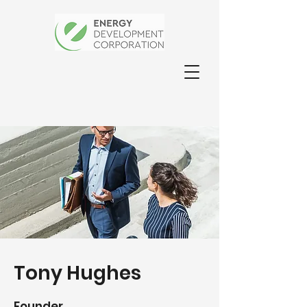
Tony Hughes
Founder