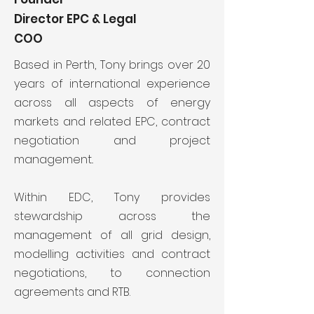
Director EPC & Legal
COO
Based in Perth, Tony brings over 20
years of international experience
across all aspects of energy
markets and related EPC, contract
negotiation and project
management..
Within EDC, Tony provides
stewardship across the
management of all grid design,
modelling activities and contract
negotiations, to connection
agreements and RTB.