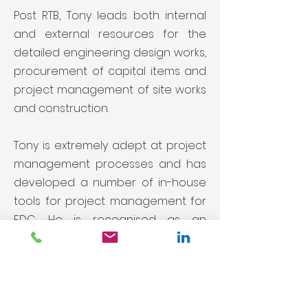
Post RTB, Tony leads both internal
and external resources for the
detailed engineering design works,
procurement of capital items and
project management of site works
and construction.
Tony is extremely adept at project
management processes and has
developed a number of in-house
tools for project management for
EDC. He is recognised as an
excellent leader of professional
teams.